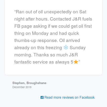
“Ran out of oil unexpectedly on Sat
night after hours. Contacted J&R fuels
FB page asking if we could get oil first
thing on Monday and had quick
thumbs-up response. Oil arrived
already on this freezing
Sunday
morning. Thanks so much J&R
fantastic service as always 5
”
Stephen, Broughshane
December 2019
Read more reviews on Facebook