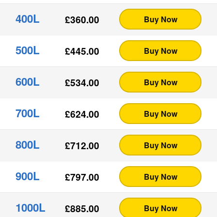
400L
£
360.00
Buy Now
500L
£
445.00
Buy Now
600L
£
534.00
Buy Now
700L
£
624.00
Buy Now
800L
£
712.00
Buy Now
900L
£
797.00
Buy Now
1000L
£
885.00
Buy Now