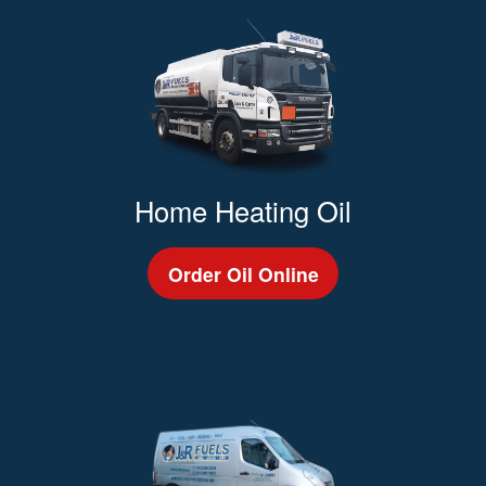
Home Heating Oil
Order Oil Online