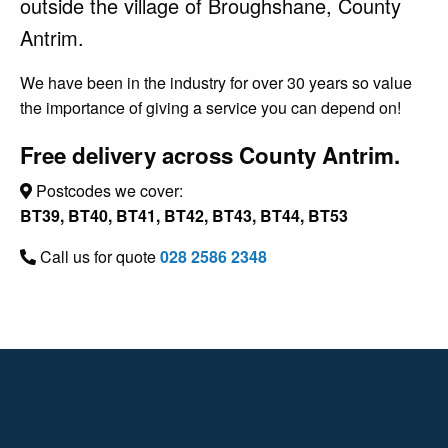
outside the village of Broughshane, County
Antrim.
We have been in the industry for over 30 years so value
the importance of giving a service you can depend on!
Free delivery across County Antrim.
Postcodes we cover:
BT39, BT40, BT41, BT42, BT43, BT44, BT53
Call us for quote
028 2586 2348