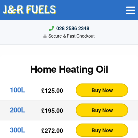
J&R FUELS
028 2586 2348
Secure & Fast Checkout
Home Heating Oil
100L
£
125.00
Buy Now
200L
£
195.00
Buy Now
300L
£
272.00
Buy Now