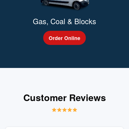
Gas, Coal & Blocks
Order Online
Customer Reviews