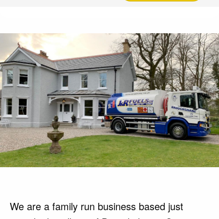
We are a family run business based just