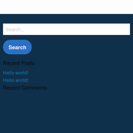
Search
for:
Recent Posts
Hello world!
Hello world!
Recent Comments