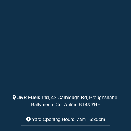
J&R Fuels Ltd
, 43 Carnlough Rd, Broughshane,
Ballymena, Co. Antrim BT43 7HF
Yard Opening Hours: 7am - 5:30pm