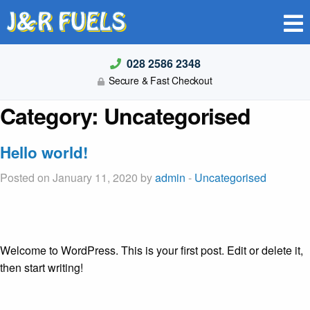
J&R FUELS
028 2586 2348
Secure & Fast Checkout
Category:
Uncategorised
Hello world!
Posted on January 11, 2020 by
admin
-
Uncategorised
Welcome to WordPress. This is your first post. Edit or delete it,
then start writing!